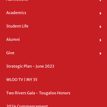
Academics
Student Life
Alumni
Give
Strategic Plan - June 2023
WLOO TV | MY 35
Two Rivers Gala - Tougaloo Honors
2024 Commencement