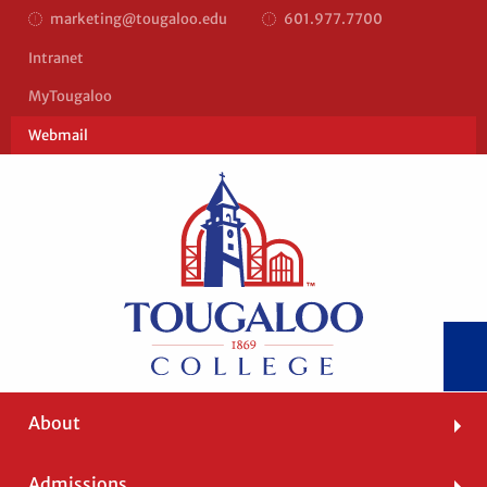
marketing@tougaloo.edu
601.977.7700
Top
Intranet
Bar
MyTougaloo
Right
Webmail
Main
About
navigation
Admissions