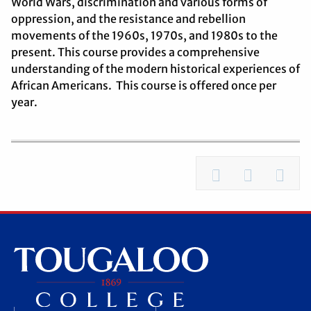
World Wars, discrimination and various forms of
oppression, and the resistance and rebellion
movements of the 1960s, 1970s, and 1980s to the
present. This course provides a comprehensive
understanding of the modern historical experiences of
African Americans. This course is offered once per
year.