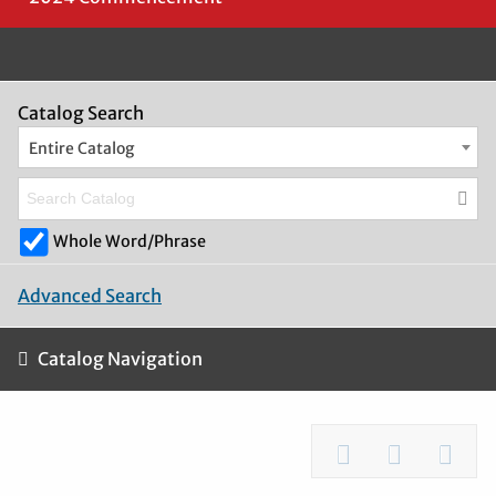
Catalog Search
Entire Catalog
Whole Word/Phrase
Advanced Search
Catalog Navigation