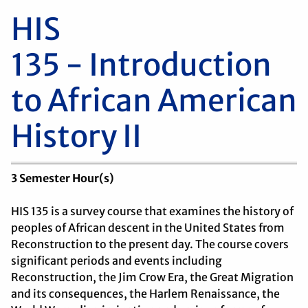
HIS
135 - Introduction
to African American
History II
3
Semester Hour(s)
HIS 135 is a survey course that examines the history of
peoples of African descent in the United States from
Reconstruction to the present day. The course covers
significant periods and events including
Reconstruction, the Jim Crow Era, the Great Migration
and its consequences, the Harlem Renaissance, the