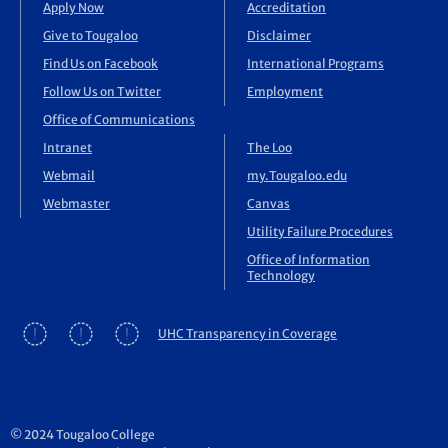
Apply Now
Accreditation
Give to Tougaloo
Disclaimer
Find Us on Facebook
International Programs
Follow Us on Twitter
Employment
Office of Communications
Intranet
The Loo
Webmail
my.Tougaloo.edu
Webmaster
Canvas
Utility Failure Procedures
Office of Information
Technology
UHC Transparency in Coverage
© 2024 Tougaloo College