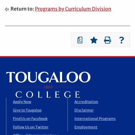
Return to:
Programs by Curriculum Division
a
Apply Now
Accreditation
Give to Tougaloo
Disclaimer
Find Us on Facebook
International Programs
Follow Us on Twitter
Employment