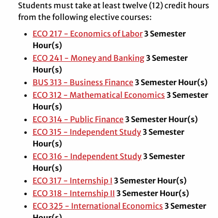
Students must take at least twelve (12) credit hours
from the following elective courses:
ECO 217 - Economics of Labor
3
Semester
Hour(s)
ECO 241 - Money and Banking
3
Semester
Hour(s)
BUS 313 - Business Finance
3
Semester Hour(s)
ECO 312 - Mathematical Economics
3
Semester
Hour(s)
ECO 314 - Public Finance
3
Semester Hour(s)
ECO 315 - Independent Study
3
Semester
Hour(s)
ECO 316 - Independent Study
3
Semester
Hour(s)
ECO 317 - Internship I
3
Semester Hour(s)
ECO 318 - Internship II
3
Semester Hour(s)
ECO 325 - International Economics
3
Semester
Hour(s)