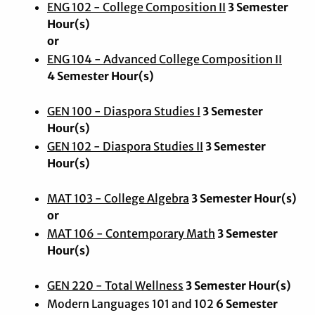
ENG 102 - College Composition II
3 Semester
Hour(s)
or
ENG 104 - Advanced College Composition II
4 Semester Hour(s)
GEN 100 - Diaspora Studies I
3 Semester
Hour(s)
GEN 102 - Diaspora Studies II
3 Semester
Hour(s)
MAT 103 - College Algebra
3 Semester Hour(s)
or
MAT 106 - Contemporary Math
3 Semester
Hour(s)
GEN 220 - Total Wellness
3 Semester Hour(s)
Modern Languages 101 and 102
6 Semester