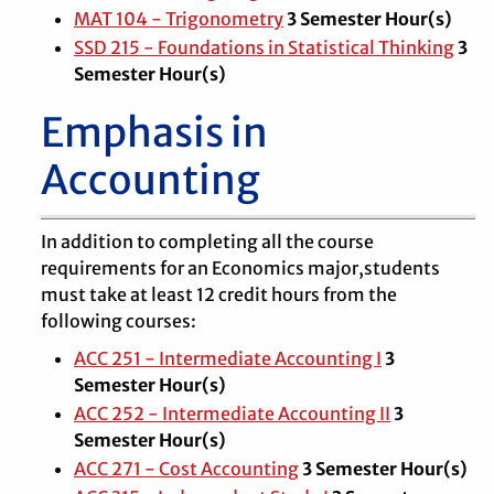
MAT 104 - Trigonometry
3
Semester Hour(s)
SSD 215 - Foundations in Statistical Thinking
3
Semester Hour(s)
Emphasis in
Accounting
In addition to completing all the course
requirements for an Economics major,students
must take at least 12 credit hours from the
following courses:
ACC 251 - Intermediate Accounting I
3
Semester Hour(s)
ACC 252 - Intermediate Accounting II
3
Semester Hour(s)
ACC 271 - Cost Accounting
3
Semester Hour(s)