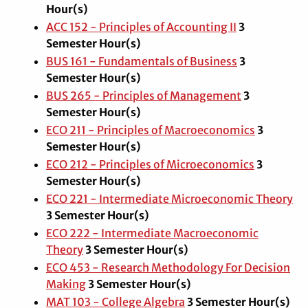
Hour(s)
ACC 152 - Principles of Accounting II
3
Semester Hour(s)
BUS 161 - Fundamentals of Business
3
Semester Hour(s)
BUS 265 - Principles of Management
3
Semester Hour(s)
ECO 211 - Principles of Macroeconomics
3
Semester Hour(s)
ECO 212 - Principles of Microeconomics
3
Semester Hour(s)
ECO 221 - Intermediate Microeconomic Theory
3
Semester Hour(s)
ECO 222 - Intermediate Macroeconomic
Theory
3
Semester Hour(s)
ECO 453 - Research Methodology For Decision
Making
3
Semester Hour(s)
MAT 103 - College Algebra
3
Semester Hour(s)