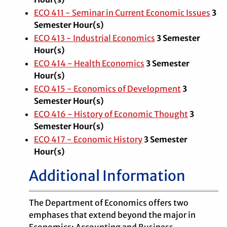
ECO 411 - Seminar in Current Economic Issues
3
Semester Hour(s)
ECO 413 - Industrial Economics
3
Semester
Hour(s)
ECO 414 - Health Economics
3
Semester
Hour(s)
ECO 415 - Economics of Development
3
Semester Hour(s)
ECO 416 - History of Economic Thought
3
Semester Hour(s)
ECO 417 - Economic History
3
Semester
Hour(s)
Additional Information
The Department of Economics offers two
emphases that extend beyond the major in