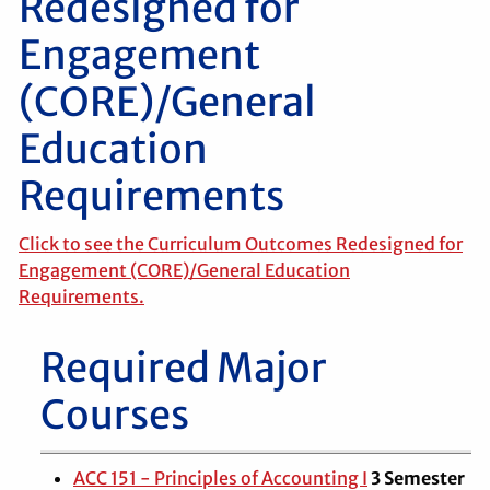
Redesigned for
Engagement
(CORE)/General
Education
Requirements
Click to see the Curriculum Outcomes Redesigned for
Engagement (CORE)/General Education
Requirements.
Required Major
Courses
ACC 151 - Principles of Accounting I
3
Semester