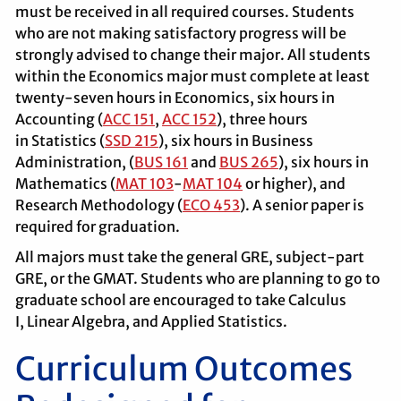
must be received in all required courses. Students
who are not making satisfactory progress will be
strongly advised to change their major. All students
within the Economics major must complete at least
twenty-seven hours in Economics, six hours in
Accounting (
ACC 151
,
ACC 152
), three hours
in Statistics (
SSD 215
), six hours in Business
Administration, (
BUS 161
and
BUS 265
), six hours in
Mathematics (
MAT 103
-
MAT 104
or higher), and
Research Methodology (
ECO 453
). A senior paper is
required for graduation.
All majors must take the general GRE, subject-part
GRE, or the GMAT. Students who are planning to go to
graduate school are encouraged to take Calculus
I, Linear Algebra, and Applied Statistics.
Curriculum Outcomes