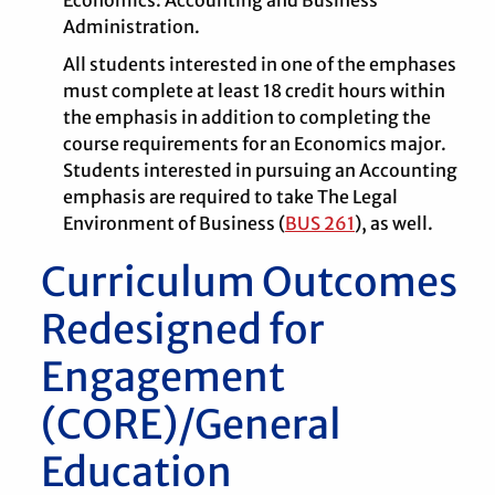
Economics: Accounting and Business
Administration.
All students interested in one of the emphases
must complete at least 18 credit hours within
the emphasis in addition to completing the
course requirements for an Economics major.
Students interested in pursuing an Accounting
emphasis are required to take The Legal
Environment of Business (
BUS 261
), as well.
Curriculum Outcomes
Redesigned for
Engagement
(CORE)/General
Education