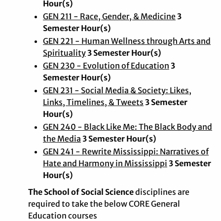
Hour(s)
GEN 211 - Race, Gender, & Medicine
3
Semester Hour(s)
GEN 221 - Human Wellness through Arts and
Spirituality
3 Semester Hour(s)
GEN 230 - Evolution of Education
3
Semester Hour(s)
GEN 231 - Social Media & Society: Likes,
Links, Timelines, & Tweets
3 Semester
Hour(s)
GEN 240 - Black Like Me: The Black Body and
the Media
3 Semester Hour(s)
GEN 241 - Rewrite Mississippi: Narratives of
Hate and Harmony in Mississippi
3 Semester
Hour(s)
The School of Social Science
disciplines are
required to take the below CORE General
Education courses