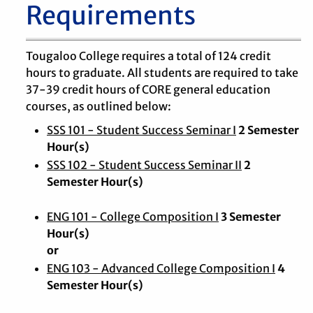
Requirements
Tougaloo College requires a total of 124 credit
hours to graduate. All students are required to take
37-39 credit hours of CORE general education
courses, as outlined below:
SSS 101 - Student Success Seminar I
2 Semester
Hour(s)
SSS 102 - Student Success Seminar II
2
Semester Hour(s)
ENG 101 - College Composition I
3 Semester
Hour(s)
or
ENG 103 - Advanced College Composition I
4
Semester Hour(s)