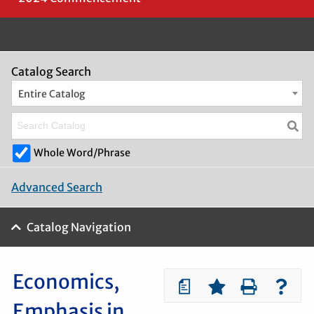
Catalog Search
Entire Catalog
Whole Word/Phrase
Advanced Search
Catalog Navigation
Economics,
a
Emphasis in