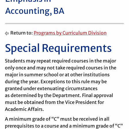
Accounting, BA
Return to:
Programs by Curriculum Division
Special Requirements
Students may repeat required courses in the major
only once and may not take required courses in the
major in summer school or at other institutions
during the year. Exceptions to this rule may be
granted under extenuating circumstances
as determined by the Department. Final approval
must be obtained from the Vice President for
Academic Affairs.
A minimum grade of “C” must be received in all
prerequisites to a course and a minimum grade of “C”