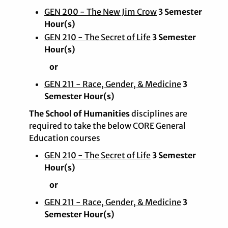
GEN 200 - The New Jim Crow
3 Semester
Hour(s)
GEN 210 - The Secret of Life
3 Semester
Hour(s)
or
GEN 211 - Race, Gender, & Medicine
3
Semester Hour(s)
The School of Humanities
disciplines are
required to take the below CORE General
Education courses
GEN 210 - The Secret of Life
3 Semester
Hour(s)
or
GEN 211 - Race, Gender, & Medicine
3
Semester Hour(s)