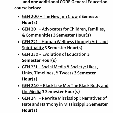
and one additional CORE General Education
course below:
GEN 200 - The New Jim Crow
3 Semester
Hour(s)
GEN 201 - Advocates for Children, Families,
& Communities
3 Semester Hour(s)
GEN 221 - Human Wellness through Arts and
Spirituality
3 Semester Hour(s)
GEN 230 - Evolution of Education
3
Semester Hour(s)
GEN 231 - Social Media & Society: Likes,
Links, Timelines, & Tweets
3 Semester
Hour(s)
GEN 240 - Black Like Me: The Black Body and
the Media
3 Semester Hour(s)
GEN 241 - Rewrite Mississippi: Narratives of
Hate and Harmony in Mississippi
3 Semester
Hour(s)