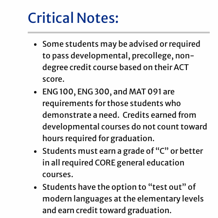
Critical Notes:
Some students may be advised or required
to pass developmental, precollege, non-
degree credit course based on their ACT
score.
ENG 100, ENG 300, and MAT 091 are
requirements for those students who
demonstrate a need. Credits earned from
developmental courses do not count toward
hours required for graduation.
Students must earn a grade of “C” or better
in all required CORE general education
courses.
Students have the option to “test out” of
modern languages at the elementary levels
and earn credit toward graduation.