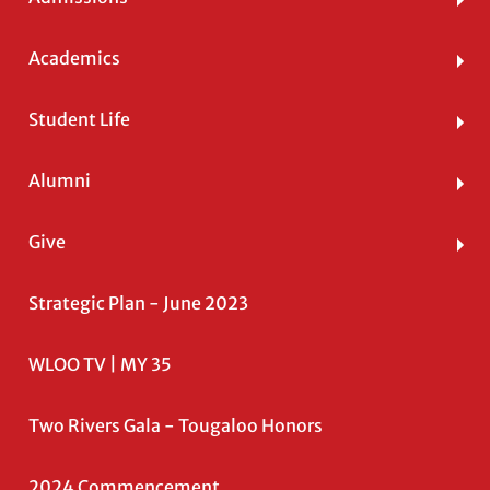
Academics
Student Life
Alumni
Give
Strategic Plan - June 2023
WLOO TV | MY 35
Two Rivers Gala - Tougaloo Honors
2024 Commencement