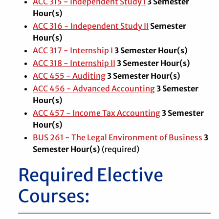
ACC 315 - Independent Study I
3
Semester
Hour(s)
ACC 316 - Independent Study II
Semester
Hour(s)
ACC 317 - Internship I
3
Semester Hour(s)
ACC 318 - Internship II
3
Semester Hour(s)
ACC 455 - Auditing
3
Semester Hour(s)
ACC 456 - Advanced Accounting
3
Semester
Hour(s)
ACC 457 - Income Tax Accounting
3
Semester
Hour(s)
BUS 261 - The Legal Environment of Business
3
Semester Hour(s)
(required)
Required Elective
Courses: