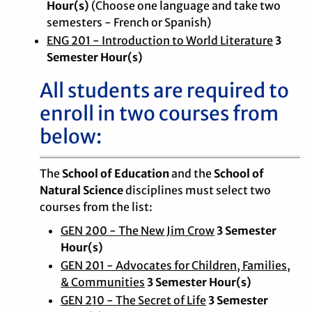
Hour(s)
(Choose one language and take two
semesters - French or Spanish)
ENG 201 - Introduction to World Literature
3
Semester Hour(s)
All students are required to
enroll in two courses from
below:
The
School of Education
and the
School of
Natural Science
disciplines must select two
courses from the list:
GEN 200 - The New Jim Crow
3 Semester
Hour(s)
GEN 201 - Advocates for Children, Families,
& Communities
3 Semester Hour(s)
GEN 210 - The Secret of Life
3 Semester