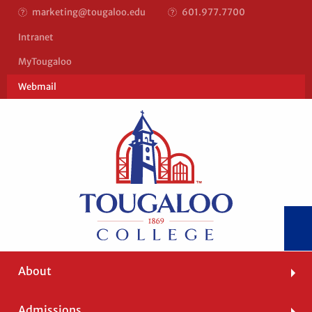
marketing@tougaloo.edu
601.977.7700
Top
Intranet
Bar
MyTougaloo
Right
Webmail
Main
About
navigation
Admissions