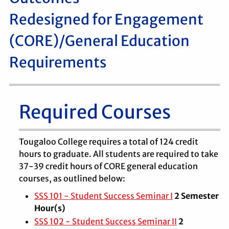
Redesigned for Engagement
(CORE)/General Education
Requirements
Required Courses
Tougaloo College requires a total of 124 credit
hours to graduate. All students are required to take
37-39 credit hours of CORE general education
courses, as outlined below:
SSS 101 - Student Success Seminar I
2
Semester
Hour(s)
SSS 102 - Student Success Seminar II
2