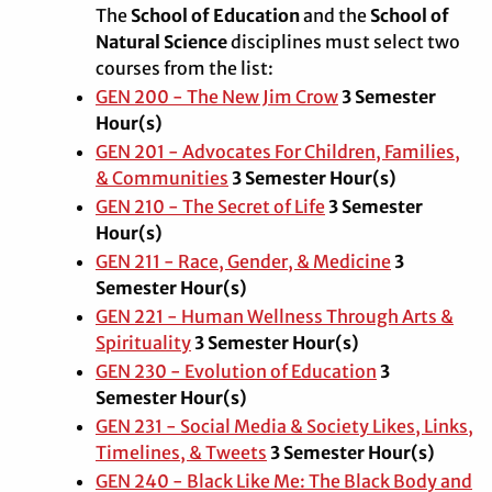
The
School of Education
and the
School of
Natural Science
disciplines must select two
courses from the list:
GEN 200 - The New Jim Crow
3
Semester
Hour(s)
GEN 201 - Advocates For Children, Families,
& Communities
3
Semester Hour(s)
GEN 210 - The Secret of Life
3
Semester
Hour(s)
GEN 211 - Race, Gender, & Medicine
3
Semester Hour(s)
GEN 221 - Human Wellness Through Arts &
Spirituality
3
Semester Hour(s)
GEN 230 - Evolution of Education
3
Semester Hour(s)
GEN 231 - Social Media & Society Likes, Links,
Timelines, & Tweets
3
Semester Hour(s)
GEN 240 - Black Like Me: The Black Body and