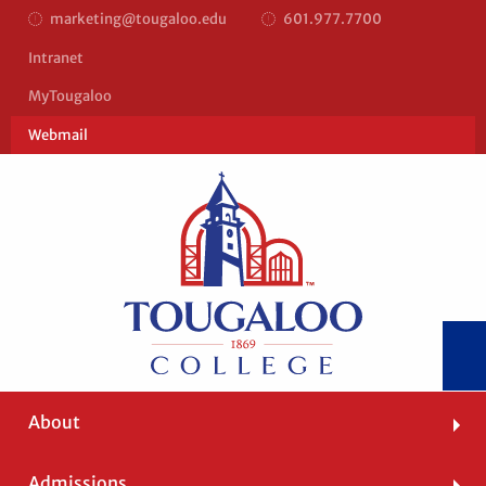
marketing@tougaloo.edu
601.977.7700
Top
Intranet
Bar
MyTougaloo
Right
Webmail
Main
About
navigation
Admissions