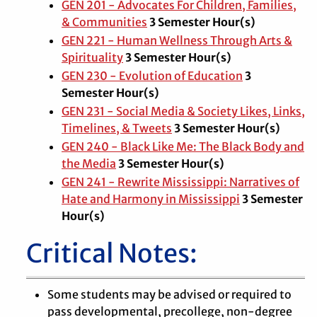
GEN 201 - Advocates For Children, Families,
& Communities
3 Semester Hour(s)
GEN 221 - Human Wellness Through Arts &
Spirituality
3 Semester Hour(s)
GEN 230 - Evolution of Education
3
Semester Hour(s)
GEN 231 - Social Media & Society Likes, Links,
Timelines, & Tweets
3 Semester Hour(s)
GEN 240 - Black Like Me: The Black Body and
the Media
3 Semester Hour(s)
GEN 241 - Rewrite Mississippi: Narratives of
Hate and Harmony in Mississippi
3 Semester
Hour(s)
Critical Notes:
Some students may be advised or required to
pass developmental, precollege, non-degree