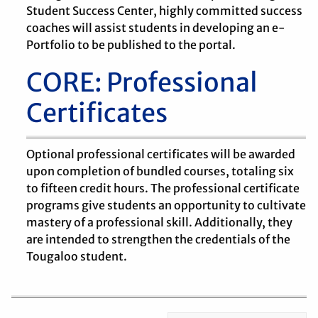
Student Success Center, highly committed success
coaches will assist students in developing an e-
Portfolio to be published to the portal.
CORE: Professional
Certificates
Optional professional certificates will be awarded
upon completion of bundled courses, totaling six
to fifteen credit hours. The professional certificate
programs give students an opportunity to cultivate
mastery of a professional skill. Additionally, they
are intended to strengthen the credentials of the
Tougaloo student.