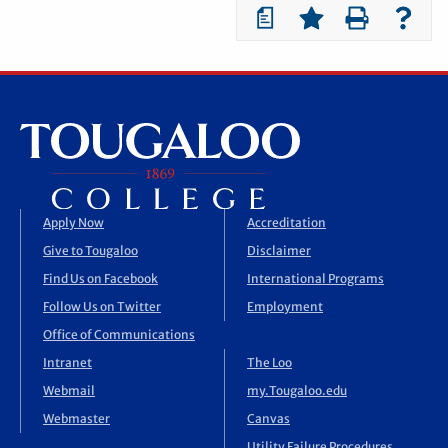
a
Apply Now
Accreditation
Give to Tougaloo
Disclaimer
Find Us on Facebook
International Programs
Follow Us on Twitter
Employment
Office of Communications
Intranet
The Loo
Webmail
my.Tougaloo.edu
Webmaster
Canvas
Utility Failure Procedures