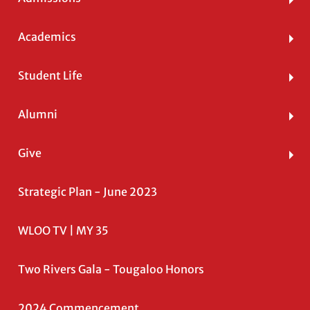
Academics
Student Life
Alumni
Give
Strategic Plan - June 2023
WLOO TV | MY 35
Two Rivers Gala - Tougaloo Honors
2024 Commencement