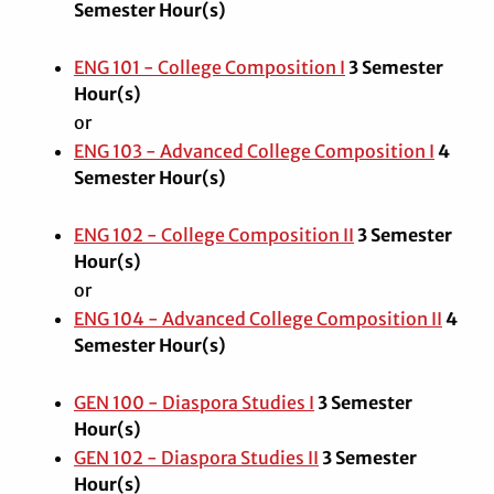
Semester Hour(s)
ENG 101 - College Composition I
3
Semester
Hour(s)
or
ENG 103 - Advanced College Composition I
4
Semester Hour(s)
ENG 102 - College Composition II
3
Semester
Hour(s)
or
ENG 104 - Advanced College Composition II
4
Semester Hour(s)
GEN 100 - Diaspora Studies I
3
Semester
Hour(s)
GEN 102 - Diaspora Studies II
3
Semester
Hour(s)