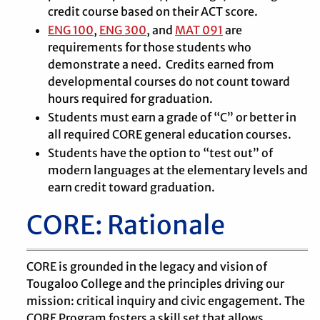
credit course based on their ACT score.
ENG 100
,
ENG 300
, and
MAT 091
are
requirements for those students who
demonstrate a need. Credits earned from
developmental courses do not count toward
hours required for graduation.
Students must earn a grade of “C” or better in
all required CORE general education courses.
Students have the option to “test out” of
modern languages at the elementary levels and
earn credit toward graduation.
CORE: Rationale
CORE is grounded in the legacy and vision of
Tougaloo College and the principles driving our
mission: critical inquiry and civic engagement. The
CORE Program fosters a skill set that allows