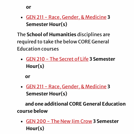
or
GEN 211 - Race, Gender, & Medicine
3
Semester Hour(s)
The
School of Humanities
disciplines are
required to take the below CORE General
Education courses
GEN 210 - The Secret of Life
3 Semester
Hour(s)
or
GEN 211 - Race, Gender, & Medicine
3
Semester Hour(s)
and one additional CORE General Education
course below
GEN 200 - The New Jim Crow
3 Semester
Hour(s)