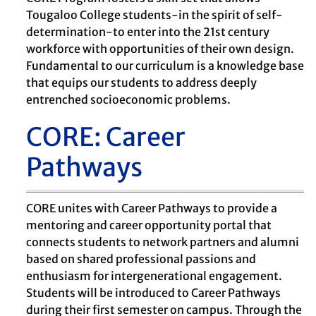
Tougaloo College students-in the spirit of self-
determination-to enter into the 21st century
workforce with opportunities of their own design.
Fundamental to our curriculum is a knowledge base
that equips our students to address deeply
entrenched socioeconomic problems.
CORE: Career
Pathways
CORE unites with Career Pathways to provide a
mentoring and career opportunity portal that
connects students to network partners and alumni
based on shared professional passions and
enthusiasm for intergenerational engagement.
Students will be introduced to Career Pathways
during their first semester on campus. Through the