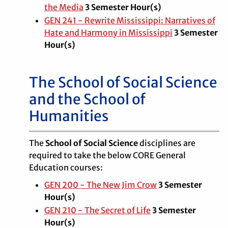
the Media
3
Semester Hour(s)
GEN 241 - Rewrite Mississippi: Narratives of
Hate and Harmony in Mississippi
3
Semester
Hour(s)
The School of Social Science
and the School of
Humanities
The
School of Social Science
disciplines are
required to take the below CORE General
Education courses:
GEN 200 - The New Jim Crow
3 Semester
Hour(s)
GEN 210 - The Secret of Life
3 Semester
Hour(s)