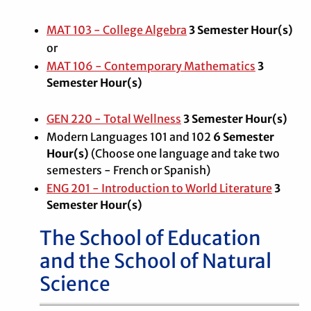
MAT 103 - College Algebra
3
Semester Hour(s)
or
MAT 106 - Contemporary Mathematics
3
Semester Hour(s)
GEN 220 - Total Wellness
3
Semester Hour(s)
Modern Languages 101 and 102
6 Semester
Hour(s)
(Choose one language and take two
semesters - French or Spanish)
ENG 201 - Introduction to World Literature
3
Semester Hour(s)
The School of Education
and the School of Natural
Science