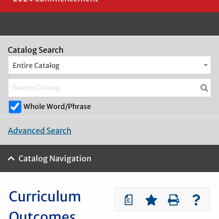
Catalog Search
Entire Catalog
Whole Word/Phrase
Advanced Search
Catalog Navigation
Curriculum
a
Outcomes